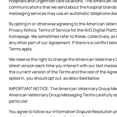
hospitals and UrgentVet care locations. The American V
communications that we send about the hospital brands 
messaging services may use an automatic telephone dial
By opting in or otherwise agreeing to the American Veter
Privacy Notice, Terms of Service for the AVG Digital Plat
homepage. We sometimes refer to these, collectively, as 
any other part of our Agreement. If there is a conflict 
Terms apply.
We reserve the right to change the American Veterinary
latest version each time you interact with our text mess
the current version of the Terms and the rest of the Agr
opted in, you should opt out, as described below.
IMPORTANT NOTICE: The American Veterinary Group Messag
American Veterinary Group Messaging Terms carefully as t
particular:
You agree to follow our Information Dispute Resolution pro