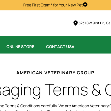
Free First Exam* for Your New Pet
Schedule Visi
5231 SW 91st Dr., Ga
ONLINE STORE
CONTACT US
AMERICAN VETERINARY GROUP
aging Terms & 
g Terms & Conditions carefully. We are American Veterinary G