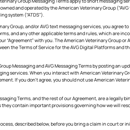
eterinary Group Messaging Terms apply to short messaging se
owned and operated by the American Veterinary Group (“AVG t
ing system (“ATDS”).
inary Group, and/or AVG text messaging services, you agree to
forms, and any other applicable terms and rules, which are inc
our “Agreement” with you. The American Veterinary Group or AV
between the Terms of Service for the AVG Digital Platforms an
 Group Messaging and AVG Messaging Terms by posting an updat
aging services. When you interact with American Veterinary G
eement. If you don’t agree, you should not use American Veteri
ing Terms, and the rest of our Agreement, are a legally bin
hey contain important provisions governing how we will resolv
cess, described below, before you bring a claim in court or ini