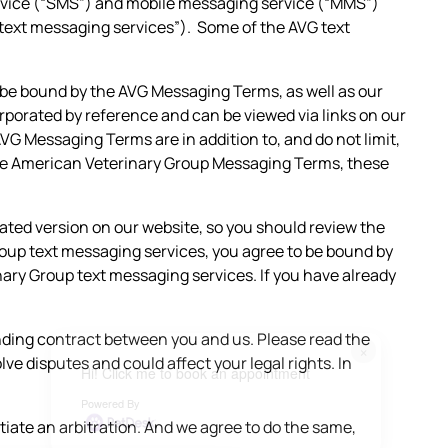
rvice (“SMS”) and mobile messaging service (“MMS”)
ext messaging services”). Some of the AVG text
 be bound by the AVG Messaging Terms, as well as our
orporated by reference and can be viewed via links on our
G Messaging Terms are in addition to, and do not limit,
d the American Veterinary Group Messaging Terms, these
ed version on our website, so you should review the
roup text messaging services, you agree to be bound by
nary Group text messaging services. If you have already
ding contract between you and us. Please read the
×
e disputes and could affect your legal rights. In
Hi! Click me to book an appointment
Powered By
tiate an arbitration. And we agree to do the same,