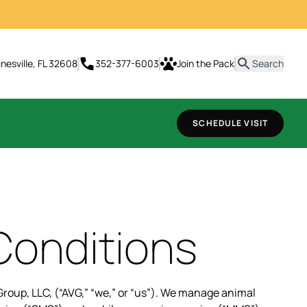
t
inesville, FL 32608
352-377-6003
Join the Pack
Search
SCHEDULE VISIT
Conditions
roup, LLC, (“AVG,” “we,” or “us”). We manage animal