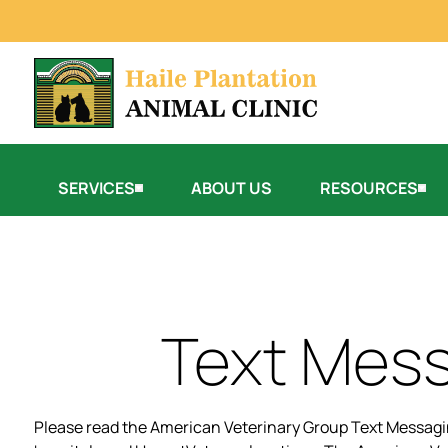
SERVICES
ABOUT US
RESOURCES
Text Mess
Please read the American Veterinary Group Text Messagin