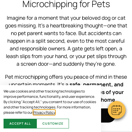
Microchipping for Pets
Imagine for a moment that your beloved dog or cat
goes missing. It’s a heartbreaking thought—one that
no pet parent wants to face. But accidents can
happen in a split second, even to the most careful
and responsible owners. A gate gets left open, a
leash slips from your hand, or your pet slips through
a screen door—and suddenly they’re gone.
Pet microchipping offers you peace of mind in these
uncertain moments. It’s a
safe, permanent, and
effective way to increase the chances of your
We use cookies and other tracking technologies to
improve performance, functionality, and user experience.
furry family member getting back home.
By clicking "Accept All," you consent to our use of cookies
and other tracking technologies. For more information,
please refer to our
Privacy Policy
.
SCHEDULE VISIT
ACCEPT ALL
CUSTOMIZE