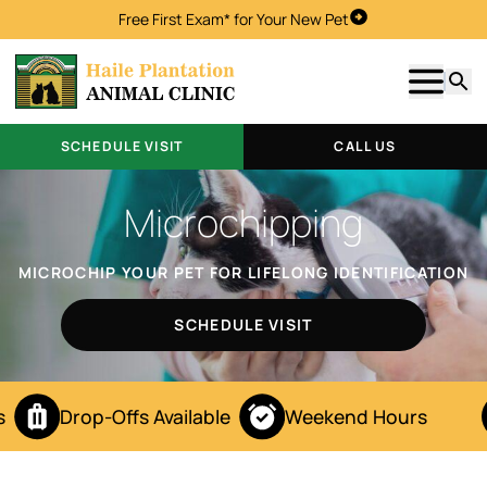
Free First Exam* for Your New Pet
Schedule Visit
Show m
Searc
SCHEDULE VISIT
CALL US
Microchipping
MICROCHIP YOUR PET FOR LIFELONG IDENTIFICATION
SCHEDULE VISIT
Drop-Offs Available
Weekend Hours