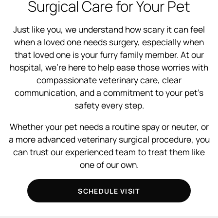
Surgical Care for Your Pet
Just like you, we understand how scary it can feel
when a loved one needs surgery, especially when
that loved one is your furry family member. At our
hospital, we’re here to help ease those worries with
compassionate veterinary care, clear
communication, and a commitment to your pet’s
safety every step.
Whether your pet needs a routine spay or neuter, or
a more advanced veterinary surgical procedure, you
can trust our experienced team to treat them like
one of our own.
SCHEDULE VISIT