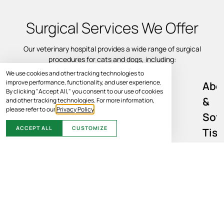
Surgical Services We Offer
Our veterinary hospital provides a wide range of surgical
procedures for cats and dogs, including:
We use cookies and other tracking technologies to
improve performance, functionality, and user experience.
Abd
By clicking "Accept All," you consent to our use of cookies
&
and other tracking technologies. For more information,
please refer to our
Privacy Policy
.
Sof
ACCEPT ALL
CUSTOMIZE
Tis
Sur
Soft tissue surgery may be recommended to address injury,
disease, infection, or internal abnormalities affecting various
organ systems. We may be able to perform a variety of soft tissue