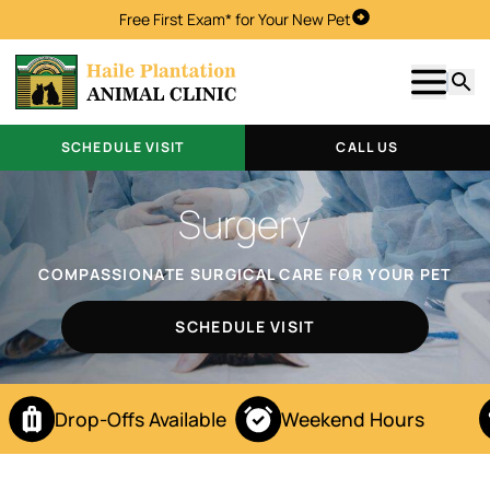
Free First Exam* for Your New Pet
Schedule Visit
Show m
Searc
SCHEDULE VISIT
CALL US
Surgery
COMPASSIONATE SURGICAL CARE FOR YOUR PET
SCHEDULE VISIT
Drop-Offs Available
Weekend Hours