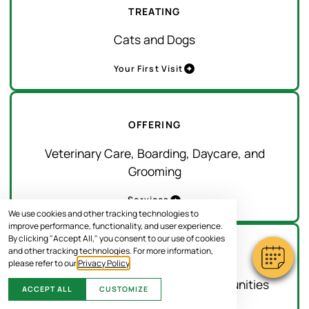
TREATING
Cats and Dogs
Your First Visit
OFFERING
Veterinary Care, Boarding, Daycare, and
Grooming
Services
We use cookies and other tracking technologies to
improve performance, functionality, and user experience.
By clicking "Accept All," you consent to our use of cookies
and other tracking technologies. For more information,
SERVING
please refer to our
Privacy Policy
.
Gainesville and Surrounding Communities
ACCEPT ALL
CUSTOMIZE