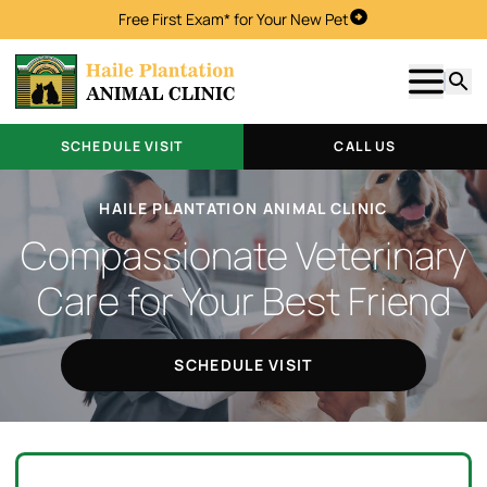
Free First Exam* for Your New Pet
Schedule Visit
Show m
Searc
SCHEDULE VISIT
CALL US
HAILE PLANTATION ANIMAL CLINIC
Compassionate Veterinary
Care for Your Best Friend
SCHEDULE VISIT