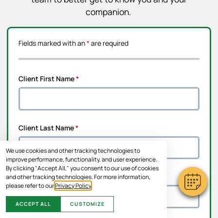
companion.
Fields marked with an
*
are required
Client First Name
*
Client Last Name
*
We use cookies and other tracking technologies to
improve performance, functionality, and user experience.
By clicking "Accept All," you consent to our use of cookies
Address Line 1
*
and other tracking technologies. For more information,
please refer to our
Privacy Policy
.
ACCEPT ALL
CUSTOMIZE