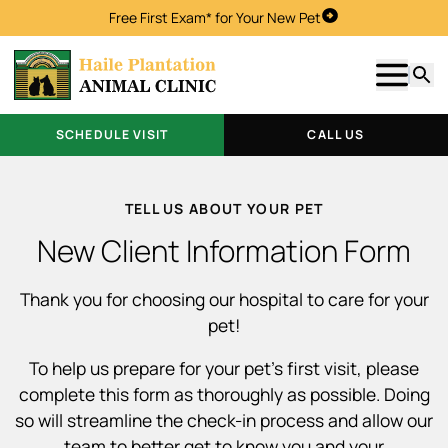
Free First Exam* for Your New Pet
Schedule Visit
Show m
Searc
SCHEDULE VISIT
CALL US
TELL US ABOUT YOUR PET
New Client Information Form
Thank you for choosing our hospital to care for your
pet!
To help us prepare for your pet’s first visit, please
complete this form as thoroughly as possible. Doing
so will streamline the check-in process and allow our
team to better get to know you and your