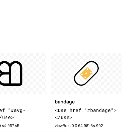
bandage
ef="#avg-
<use href="#bandage">
/use>
</use>
0 44.967 45
viewBox: 0 0 64.981 64.992