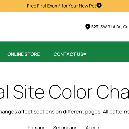
Free First Exam* for Your New Pet
Schedule Visi
5231 SW 91st Dr., Ga
ONLINE STORE
CONTACT US
al Site Color Ch
changes affect sections on different pages. All patter
Primary
Secondary
Accent