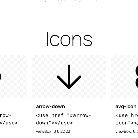
Icons
arrow-down
avg-icon
row-
<use href="#arrow-
<use hr
</use>
down"></use>
icon"><
viewBox: 0 0 22 22
viewBox: 0 