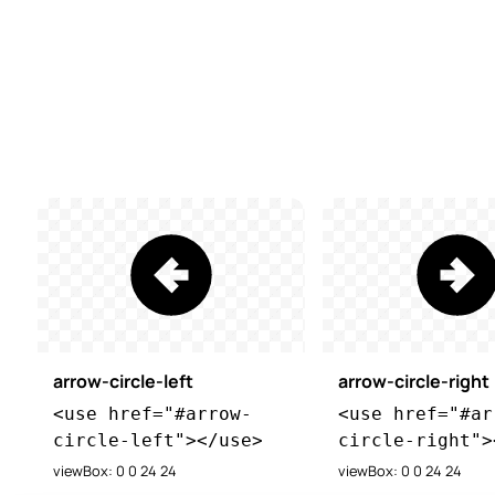
arrow-circle-left
arrow-circle-right
<use href="#arrow-
<use href="#ar
circle-left"></use>
circle-right">
viewBox: 0 0 24 24
viewBox: 0 0 24 24