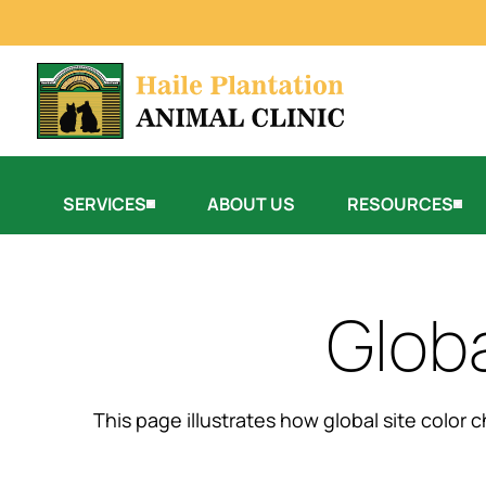
SERVICES
ABOUT US
RESOURCES
Glob
This page illustrates how global site color 