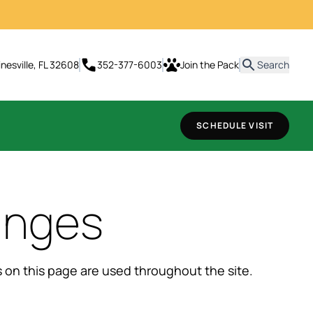
t
inesville, FL 32608
352-377-6003
Join the Pack
Search
SCHEDULE VISIT
anges
ns on this page are used throughout the site.